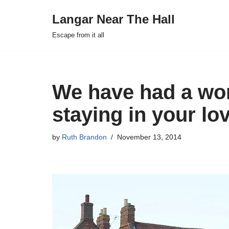
Langar Near The Hall
Skip
Escape from it all
to
content
We have had a wo
staying in your lo
by
Ruth Brandon
November 13, 2014