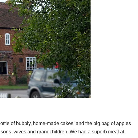
 bottle of bubbly, home-made cakes, and the big bag of apples
our sons, wives and grandchildren. We had a superb meal at