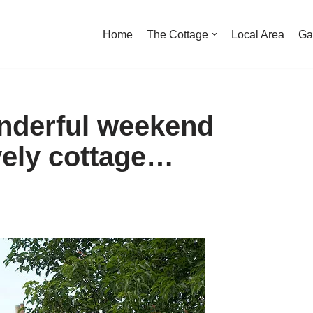
Home
The Cottage
Local Area
Ga
nderful weekend
vely cottage…