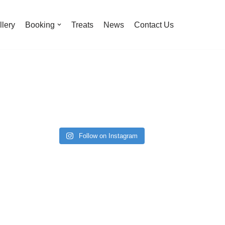
llery
Booking
Treats
News
Contact Us
Follow on Instagram