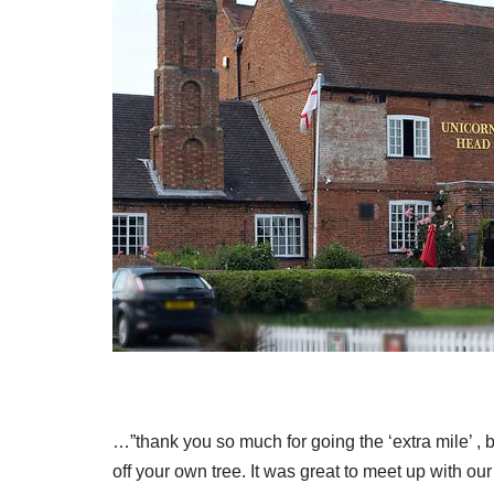
…”thank you so much for going the ‘extra mile’ ,
off your own tree. It was great to meet up with 