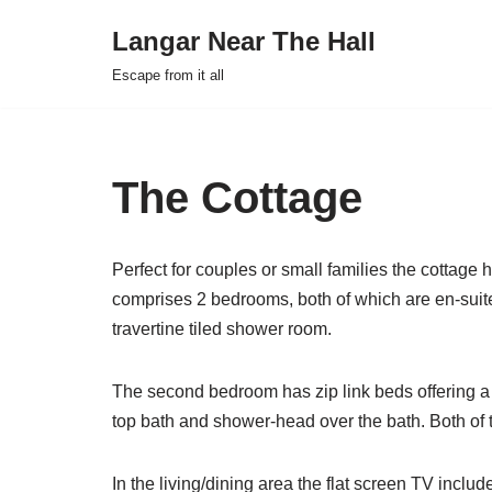
Langar Near The Hall
Skip
Escape from it all
to
content
The Cottage
Perfect for couples or small families the cottage
comprises 2 bedrooms, both of which are en-suit
travertine tiled shower room.
The second bedroom has zip link beds offering a 
top bath and shower-head over the bath. Both of 
In the living/dining area the flat screen TV inclu