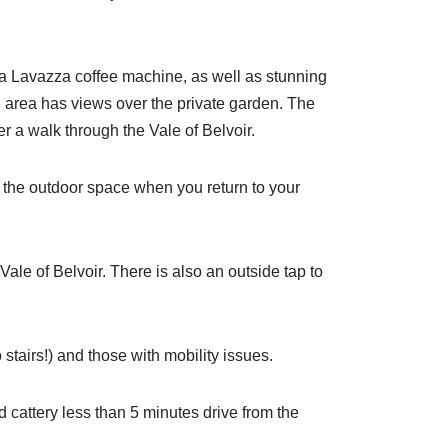
, a Lavazza coffee machine, as well as stunning
ng area has views over the private garden. The
er a walk through the Vale of Belvoir.
oy the outdoor space when you return to your
ale of Belvoir. There is also an outside tap to
 stairs!) and those with mobility issues.
 cattery less than 5 minutes drive from the