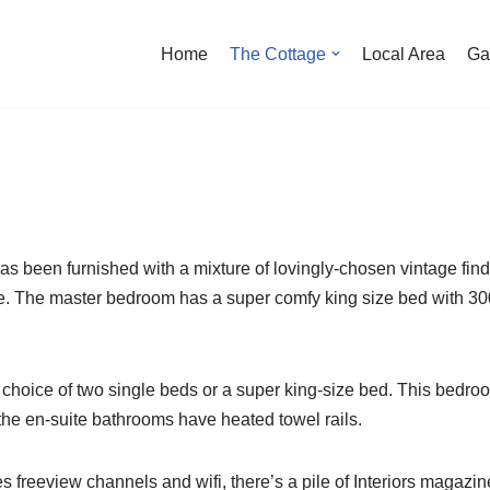
Home
The Cottage
Local Area
Ga
 has been furnished with a mixture of lovingly-chosen vintage fin
e. The master bedroom has a super comfy king size bed with 30
choice of two single beds or a super king-size bed. This bedroo
the en-suite bathrooms have heated towel rails.
des freeview channels and wifi, there’s a pile of Interiors maga