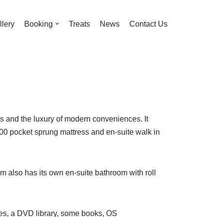
llery
Booking
Treats
News
Contact Us
ds and the luxury of modern conveniences. It
00 pocket sprung mattress and en-suite walk in
m also has its own en-suite bathroom with roll
zines, a DVD library, some books, OS