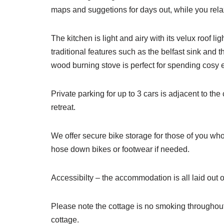
maps and suggetions for days out, while you relax
The kitchen is light and airy with its velux roof
traditional features such as the belfast sink and
wood burning stove is perfect for spending cosy ev
Private parking for up to 3 cars is adjacent to t
retreat.
We offer secure bike storage for those of you who
hose down bikes or footwear if needed.
Accessibilty – the accommodation is all laid out o
Please note the cottage is no smoking throughout.
cottage.