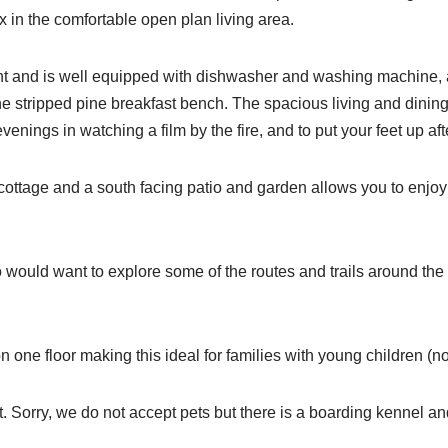
 in the comfortable open plan living area.
 light and is well equipped with dishwasher and washing machine
 the stripped pine breakfast bench. The spacious living and dini
enings in watching a film by the fire, and to put your feet up aft
he cottage and a south facing patio and garden allows you to enj
 would want to explore some of the routes and trails around the V
n one floor making this ideal for families with young children (no
 Sorry, we do not accept pets but there is a boarding kennel and