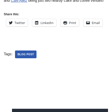
and
Cafe Allez
being just two nearby cake and coffee venues!
Share this:
Twitter
LinkedIn
Print
Email
Tags:
BLOG POST