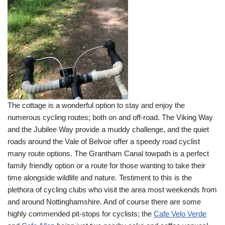
The cottage is a wonderful option to stay and enjoy the
numerous cycling routes; both on and off-road. The Viking Way
and the Jubilee Way provide a muddy challenge, and the quiet
roads around the Vale of Belvoir offer a speedy road cyclist
many route options. The Grantham Canal towpath is a perfect
family friendly option or a route for those wanting to take their
time alongside wildlife and nature. Testiment to this is the
plethora of cycling clubs who visit the area most weekends from
and around Nottinghamshire. And of course there are some
highly commended pit-stops for cyclists; the
Cafe Velo Verde