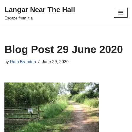
Langar Near The Hall
Skip
Escape from it all
to
content
Blog Post 29 June 2020
by
Ruth Brandon
June 29, 2020