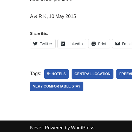
A & R K, 10 May 2015
Share this:
Twitter
LinkedIn
Print
Email
Tags:
5* HOTELS
CENTRAL LOCATION
FREEV
VERY COMFORTABLE STAY
Neve
| Powered by
WordPress