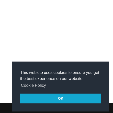
This website uses cookies to ensure you get
the best experience on our website.
Cookie Policy
OK