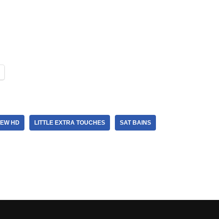
IEW HD
LITTLE EXTRA TOUCHES
SAT BAINS