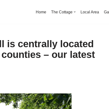
Home
The Cottage
Local Area
Ga
 is centrally located
 counties – our latest