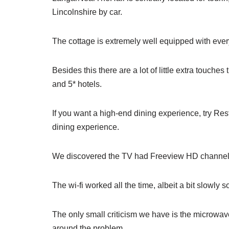
Lincolnshire by car.
The cottage is extremely well equipped with every
Besides this there are a lot of little extra touche
and 5* hotels.
If you want a high-end dining experience, try Res
dining experience.
We discovered the TV had Freeview HD channel
The wi-fi worked all the time, albeit a bit slowl
The only small criticism we have is the microwave
around the problem.