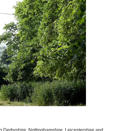
ng Derbyshire, Nottinghamshire, Leicestershire and