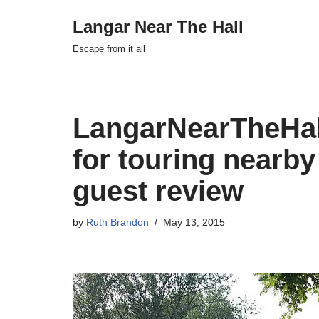
Langar Near The Hall
Skip
Escape from it all
to
content
LangarNearTheHall
for touring nearby
guest review
by
Ruth Brandon
May 13, 2015