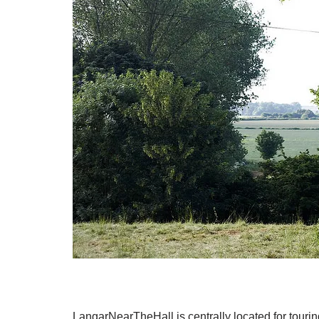
LangarNearTheHall is centrally located for touri