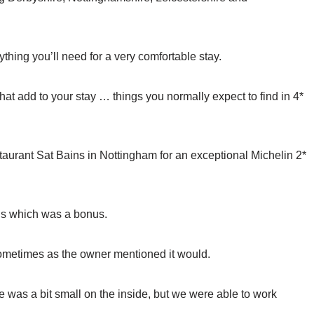
thing you’ll need for a very comfortable stay.
s that add to your stay … things you normally expect to find in 4*
taurant Sat Bains in Nottingham for an exceptional Michelin 2*
s which was a bonus.
y sometimes as the owner mentioned it would.
 was a bit small on the inside, but we were able to work