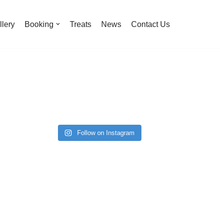
llery
Booking
Treats
News
Contact Us
Follow on Instagram