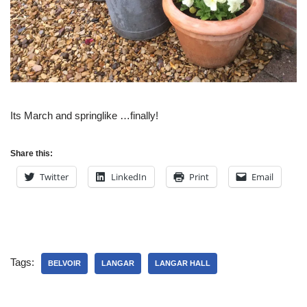
Its March and springlike …finally!
Share this:
Twitter
LinkedIn
Print
Email
Tags:
BELVOIR
LANGAR
LANGAR HALL