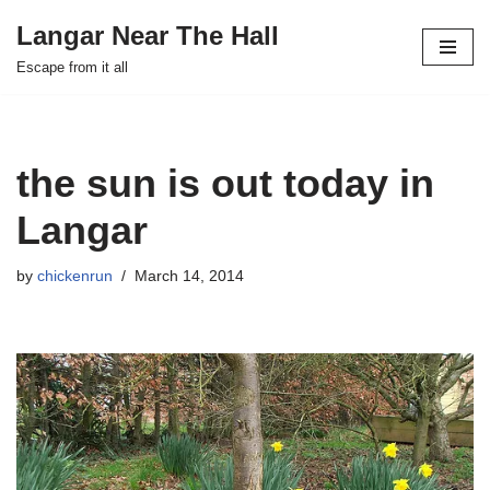
Langar Near The Hall
Skip
Escape from it all
to
content
the sun is out today in
Langar
by
chickenrun
March 14, 2014